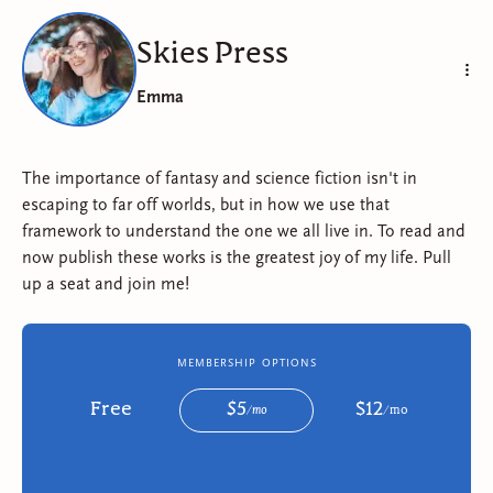
Skies Press
Emma
The importance of fantasy and science fiction isn't in
escaping to far off worlds, but in how we use that
framework to understand the one we all live in. To read and
now publish these works is the greatest joy of my life. Pull
up a seat and join me!
membership options
Free
$
5
$
12
/
mo
/
mo