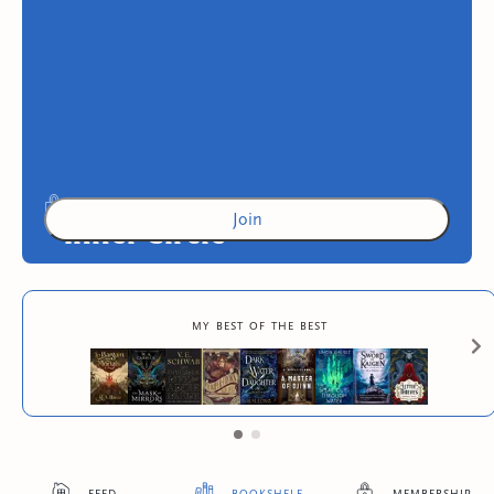
Join
Inner Circle
Exclusive advance digital copies of original
my best of the best
Skies Press books
4
more exclusive benefit
s
feed
bookshelf
membership