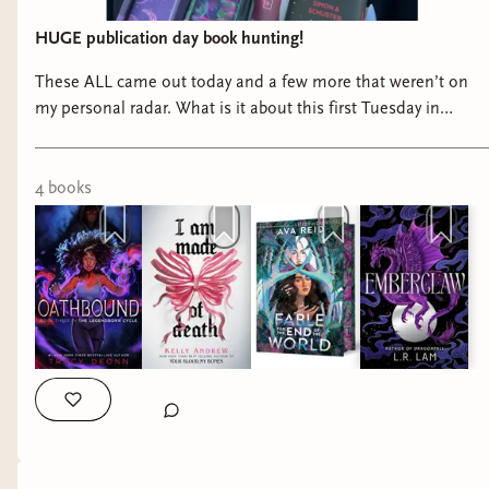
HUGE publication day book hunting!
These ALL came out today and a few more that weren’t on
my personal radar. What is it about this first Tuesday in
March for book releases??? 📚
4
book
s