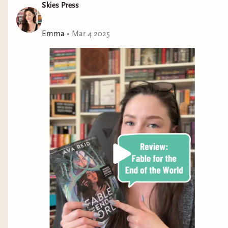
Skies Press
Emma
•
Mar 4 2025