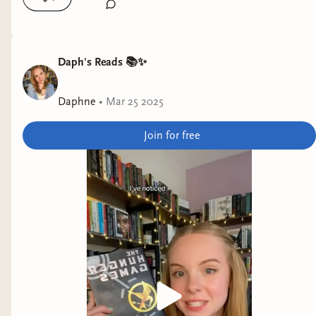
Daph's Reads 📚✨
Daphne
•
Mar 25 2025
Join for free