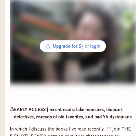
Upgrade for $5 or login
EARLY ACCESS | recent reads: lake monsters, biopunk
detectives, re-reads of old favorites, and bad YA dystopians
In which I discuss the books I've read recently.. ♡ Join THE