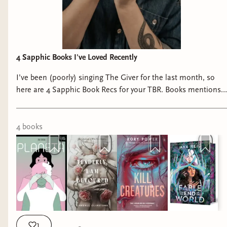
4 Sapphic Books I've Loved Recently
I’ve been (poorly) singing The Giver for the last month, so
here are 4 Sapphic Book Recs for your TBR. Books mentions:
📚 Planeta by Ana Oncina 📚 Tenderly I Am Devoured by
@lkclipstone 📚 Kill Creatures by @itsrorypower 📚 Fable for
the End of the World by @avasreid #sapphicbooks
4
book
s
#queerbooks #queerbookrecs #sapphicbookrecs
#readqueerallyear
1