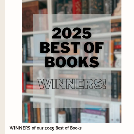
fit. ➝ DISCLAIMER: This video is not sponsored. All opinions
are my own. WHERE TO FIND ME ► BlueSky:
https://bsky.app/profile/thoughtsontomes.bsky.social ►
Storygraph (alternative to goodreads):
https://app.thestorygraph.com/profile/thoughtsontomes ►
Instagram: @thoughtsontomes ► Tiktok:
@thoughtsontomes_ MORE THAN BOOKS? ★ Check out
The Bibliothecary! I used to discuss witchcraft and other
topics on my other channel but that content has all moved to
The Bibliothecary:
https://bibliothecarybooks.binderybooks.com/
REVIEW/BUSINESS INQUIRES ➝ Email:
thoughtsontomes@gmail.com ➝ Review Policy:
https://thoughtsontomes.tumblr.com/reviewpolicy -- due to
the volume of email requests I get, I do not accept review
requests from indie or self-published authors at this time
WINNERS of our 2025 Best of Books