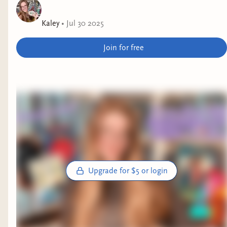
Kaley
•
Jul 30 2025
Join for free
Upgrade for $5 or login