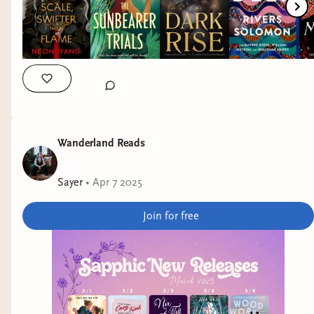
Mistress of Lies by K. M. Enright 📖 A Taste of Gold and Iron
by Alexandra Rowland 📖 Infinity Alchemist by Kacen
Callender 📖 Fable for the End of the World by Ava Reid 📖
Don’t Let the Forest In by C.G. Drews
#trr25 #TransRightsReadathon #TransRightsReadathon25
#bookreccomendations #ifyoulikethisreadthat
#rachelskyereads
Wanderland Reads
Sayer
•
Apr 7 2025
Join for free