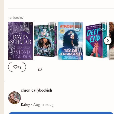
12
book
s
25
chronicallybookish
Kaley
•
Aug 11 2025