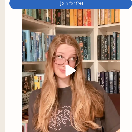
Join for free