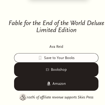
Fable for the End of the World Deluxe
Limited Edition
Ava Reid
Save to Your Books
Bookshop
Amazon
100% of affiliate revenue supports
Skies Press