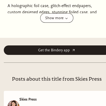
A holographic foil case, glitch-effect endpapers,
custom designed edges, stunning foiled case, and
Show more
exclusive bonus content make this limited deluxe
edition of
Fable for the End of the World
a must-have
for fans of dystopian romance like
The Last of Us
and
The Ballad of Songbirds and Snakes
, from Ava Reid, the
#1 New York Times bestselling author of
A Study in
Drowning
.
Get the Bindery app
By encouraging massive accumulations of debt from its
underclass, a single corporation, Caerus, controls all
aspects of society.
Inesa lives with her brother in a half-
Posts about this title from Skies Press
sunken town where they scrape by running a taxidermy
shop. Unbeknownst to Inesa, their cruel and indolent
mother has accrued an enormous debt—enough to
qualify one of her children for Caerus’s livestreamed
Skies Press
assassination spectacle: the Lamb’s Gauntlet.