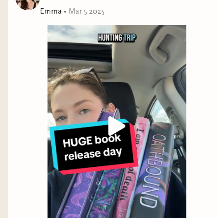
Emma
•
Mar 5 2025