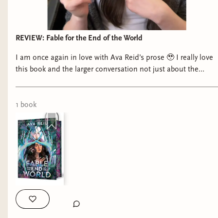
REVIEW: Fable for the End of the World
I am once again in love with Ava Reid’s prose 🥹 I really love
this book and the larger conversation not just about the
resurgence of YA Dystopia, but what that looks like now and
why it doesn’t look the same as it did fifteen or twenty years
ago 📚
1
book