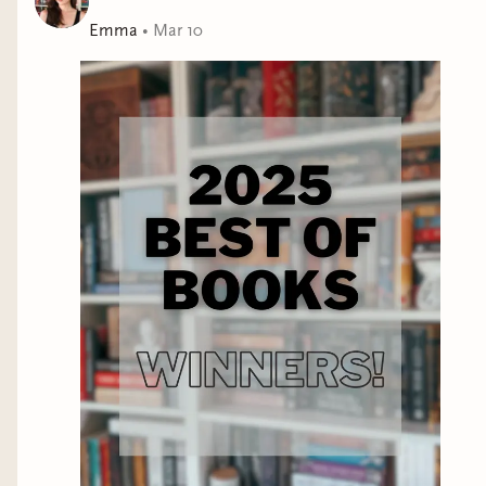
Emma
•
Mar 10
Melinoë is a Caerus assassin, trained to track and kill
the sacrificial Lambs.
The product of neural
reconditioning and physiological alteration, she is a
living weapon, known for her cold brutality and deadly
beauty. She has never failed to assassinate one of her
marks.
When Inesa learns that her mother has offered her as a
sacrifice, at first she despairs—the Gauntlet is always
a bloodbath for the impoverished debtors.
But she’s
had years of practice surviving in the apocalyptic
wastes, and with the help of her hunter brother she
might stand a chance of staying alive.
For Melinoë, this is a game she can’t afford to lose.
Despite her reputation for mercilessness, she is