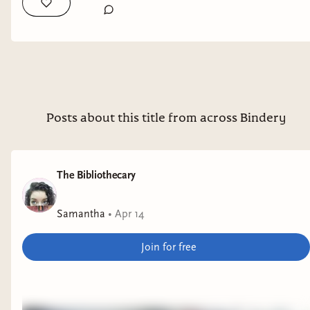
maybe go shelve it on goodreads. Releasing this fall.
#booksta #bookstagram #bookrecs
Posts about this title from across Bindery
The Bibliothecary
Samantha
•
Apr 14
Join for free