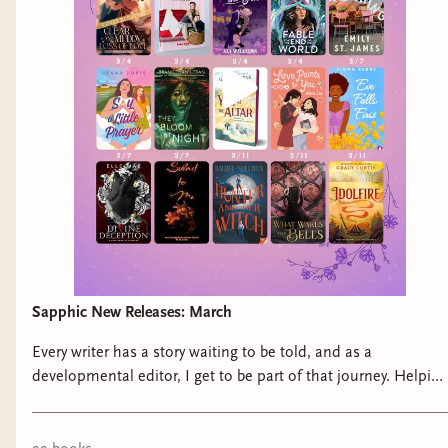
Sapphic New Releases: March
Every writer has a story waiting to be told, and as a
developmental editor, I get to be part of that journey. Helping
authors breathe life into their ideas, developmental editing is
the art of refining stories, enhancing structure, and elevating