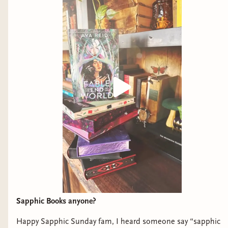
Sapphic Books anyone?
Happy Sapphic Sunday fam, I heard someone say “sapphic