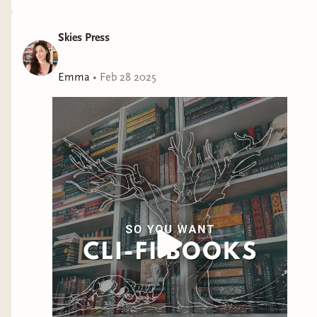
Skies Press
Emma
•
Feb 28 2025