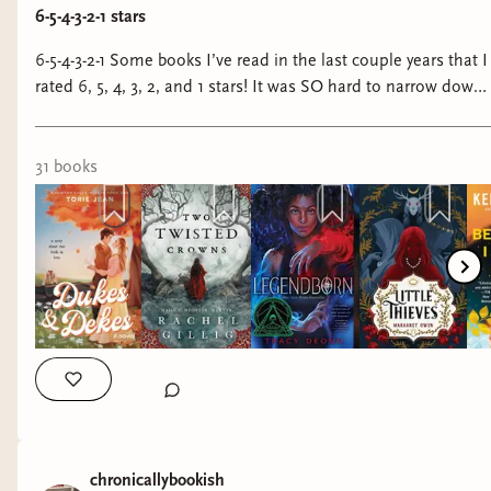
6-5-4-3-2-1 stars
6-5-4-3-2-1 Some books I’ve read in the last couple years that I
rated 6, 5, 4, 3, 2, and 1 stars! It was SO hard to narrow down
the 5 stars because there were sooooo many incredible books
I wanted to include but I kept it to six—just know that it
pained me greatly to do so. #bookstagram #books
31
book
s
#sixstarbooks #fivestarbooks #fourstarbooks #threestarbooks
#twostarbooks #onestarbooks #fantasybooks
#fantasybookstagram #romancebooks
#romancebookstagram
chronicallybookish