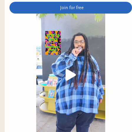
Join for free