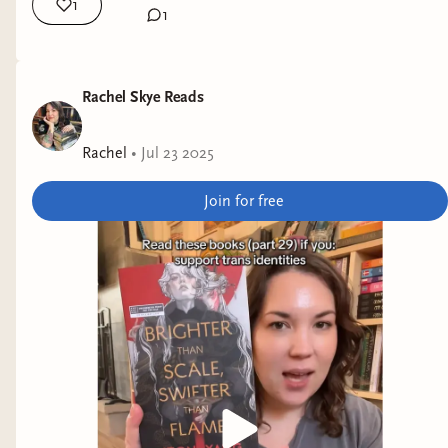
1
1
Rachel Skye Reads
Rachel
•
Jul 23 2025
Join for free