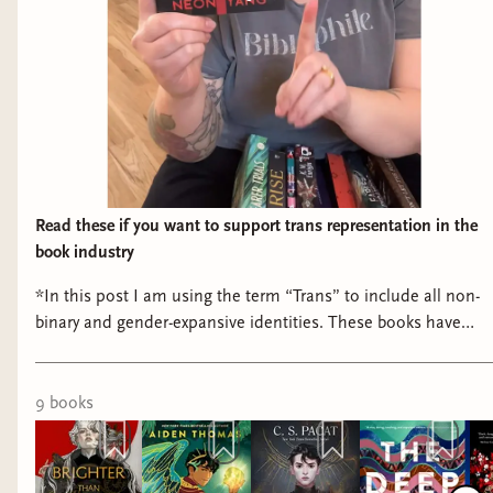
Read these if you want to support trans representation in the
book industry
*In this post I am using the term “Trans” to include all non-
binary and gender-expansive identities. These books have
either a Trans or Gender-Expansive author or prominent
character. Read these if (part 29) if you want to support trans
representation in the book industry: 📖 Brighter than Scale,
9
book
s
Swifter than Flame by Neon Yang (coming May 2025) from
@tordotcompub 📖 The Sunbearer Trials by Aiden Thomas
📖 Dark Rise by C.S. Pacat 📖 The Deep by Rivers Solomon 📖