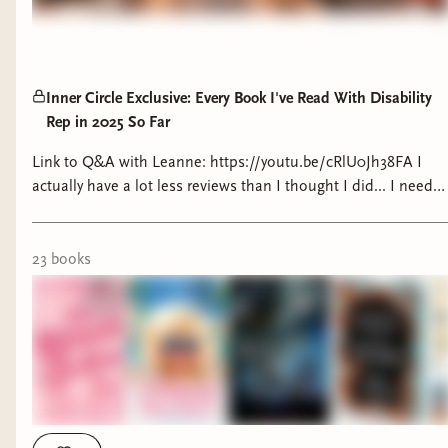
Inner Circle Exclusive: Every Book I've Read With Disability
Rep in 2025 So Far
Link to Q&A with Leanne: https://youtu.be/cRlU0Jh38FA I
actually have a lot less reviews than I thought I did... I need
to write reviews more often I guess. Fable for the End of the
World Review:
https://www.goodreads.com/review/show/7309161033
23
book
s
Unloved Review:
https://www.tiktok.com/@chronicallybookish/video/7472960
is_from_webapp=1&sender_device=pc&web_id=74829108832