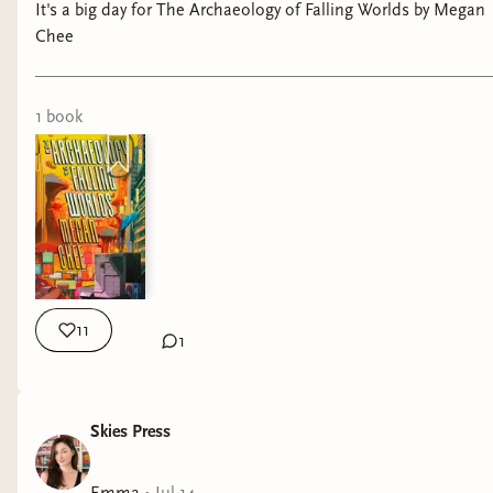
It's a big day for The Archaeology of Falling Worlds by Megan
Chee
1
book
11
1
Skies Press
Emma
•
Jul 14