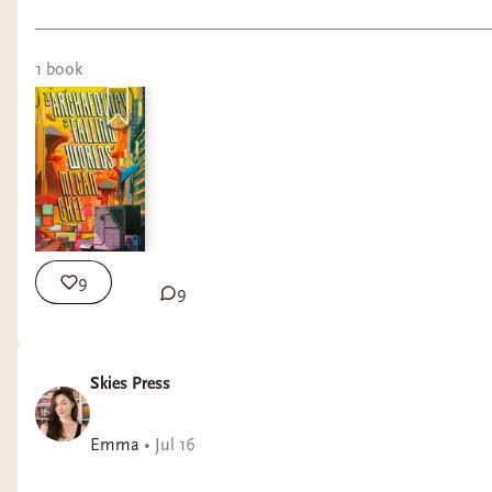
1
book
9
9
Skies Press
Emma
•
Jul 16