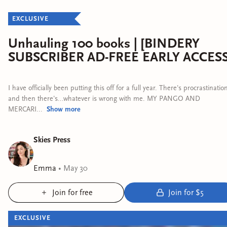
EXCLUSIVE
Unhauling 100 books | [BINDERY
SUBSCRIBER AD-FREE EARLY ACCESS
I have officially been putting this off for a full year. There's procrastinatio
and then there's...whatever is wrong with me. MY PANGO AND
MERCARI...
Show
more
Skies Press
Emma
•
May 30
Join for free
Join for $5
EXCLUSIVE