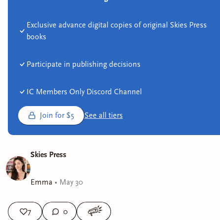
Exclusive advance digital copies of original Skies Press
books
Participate in publishing decisions
IC Members Only Discord Channel
Join for $5
See all tiers
Skies Press
Emma
•
May 30
7
0