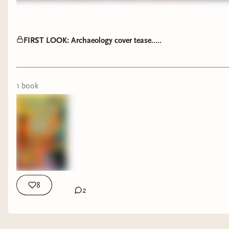
FIRST LOOK: Archaeology cover tease.....
1
book
8
2