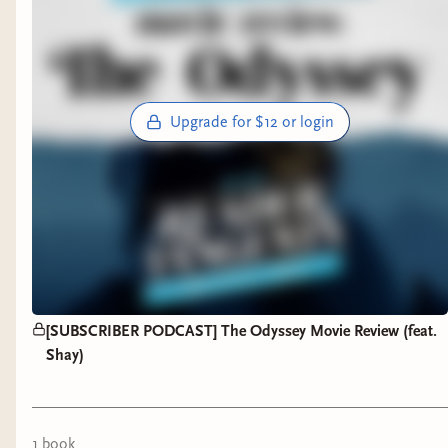
Upgrade for $12 or login
[SUBSCRIBER PODCAST] The Odyssey Movie Review (feat.
Shay)
1
book