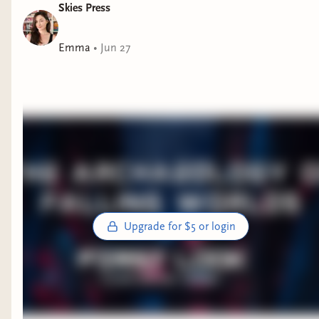
Skies Press
Emma
•
Jun 27
Upgrade for $5 or login