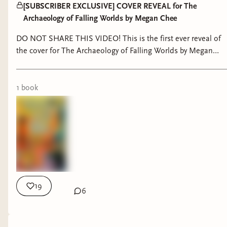
[SUBSCRIBER EXCLUSIVE] COVER REVEAL for The
Archaeology of Falling Worlds by Megan Chee
DO NOT SHARE THIS VIDEO! This is the first ever reveal of
the cover for The Archaeology of Falling Worlds by Megan
Chee, exclusively for Skies Press Bindery Subscribers :) Shan
Jiang on Instagram:
https://www.instagram.com/shanjiang790 His website:
1
book
https://www.shan-jiang.com/work TBWM Cover Graveyard
post:
https://skiesreads.binderybooks.com/item/xbgiOWUVDimM
19
6