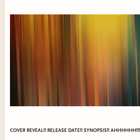
COVER REVEAL!! RELEASE DATE!! SYNOPSIS!! AHHHHHH!!!