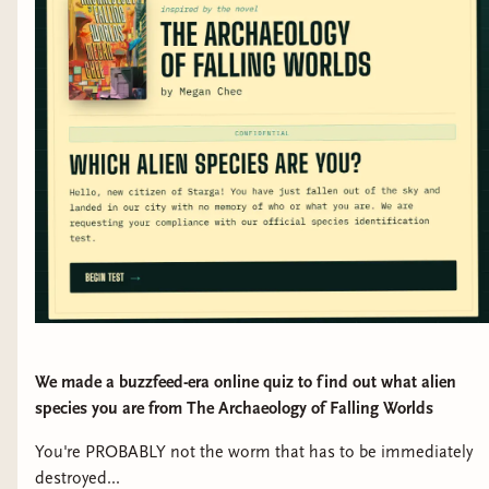
We made a buzzfeed-era online quiz to find out what alien
species you are from The Archaeology of Falling Worlds
You're PROBABLY not the worm that has to be immediately
destroyed...