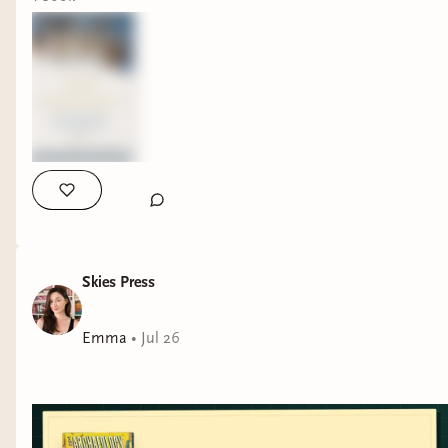
Skies Press
Emma
•
Jul 26