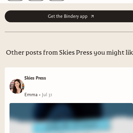
Get the Bindery app
Other posts from Skies Press you might li
Skies Press
Emma
•
Jul 31