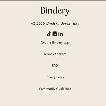
©
2026
Bindery Books, Inc.
Get the Bindery app
Terms of Service
FAQ
Privacy Policy
Community Guidelines