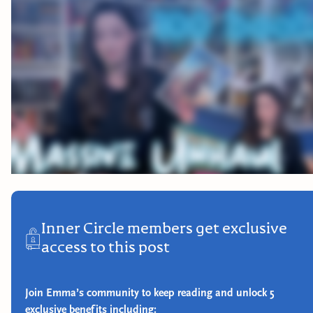
Inner Circle members get exclusive
access to this post
Join Emma’s community to keep reading and unlock 5
exclusive benefits including: