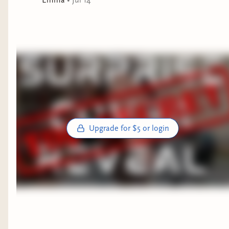
Upgrade for $5 or login