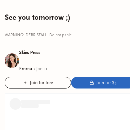
See you tomorrow ;)
WARNING: DEBRISFALL. Do not panic.
Skies Press
Emma
•
Jan 11
Join for free
Join for $5