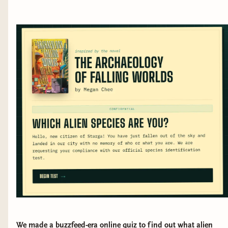
We made a buzzfeed-era online quiz to find out what alien