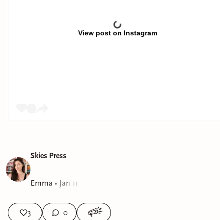
View post on Instagram
Skies Press
Emma
•
Jan 11
3
0