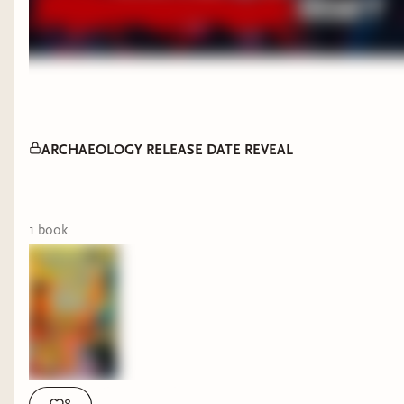
ARCHAEOLOGY RELEASE DATE REVEAL
1
book