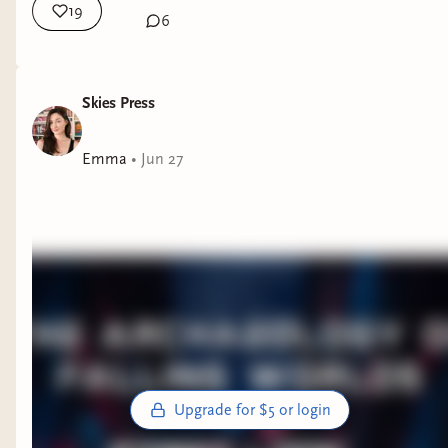
19
6
Skies Press
Emma
•
Jun 27
Upgrade for $5 or login