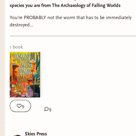
species you are from The Archaeology of Falling Worlds
You're PROBABLY not the worm that has to be immediately
destroyed...
1
book
9
9
Skies Press