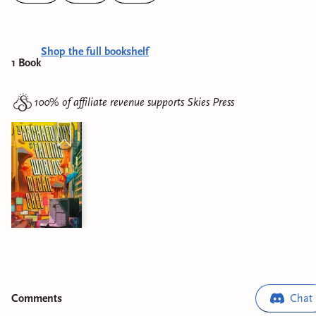
Shop the full bookshelf
1
Book
100% of affiliate revenue supports
Skies Press
Comment
s
Chat