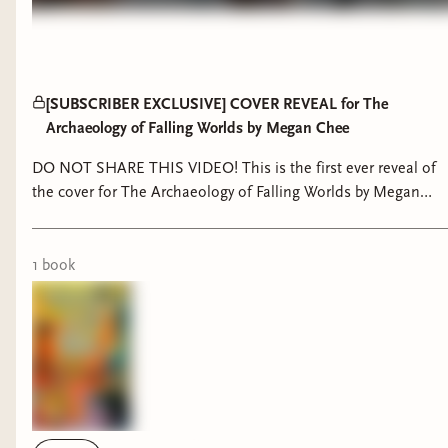
[SUBSCRIBER EXCLUSIVE] COVER REVEAL for The
Archaeology of Falling Worlds by Megan Chee
DO NOT SHARE THIS VIDEO! This is the first ever reveal of
the cover for The Archaeology of Falling Worlds by Megan
Chee, exclusively for Skies Press Bindery Subscribers :) Shan
Jiang on Instagram:
https://www.instagram.com/shanjiang790 His website:
1
book
https://www.shan-jiang.com/work TBWM Cover Graveyard
post:
https://skiesreads.binderybooks.com/item/xbgiOWUVDimM