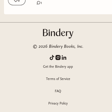
8
1
©
2026
Bindery Books, Inc.
Get the Bindery app
Terms of Service
FAQ
Privacy Policy