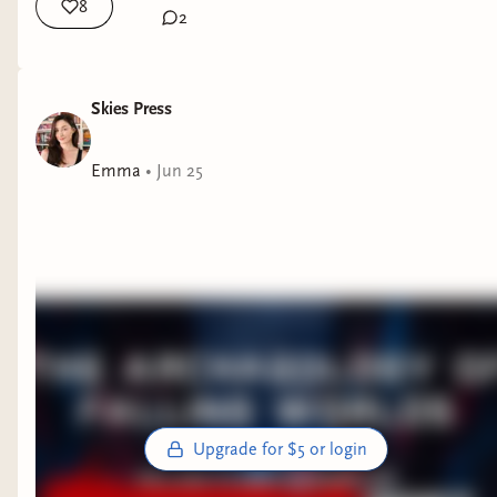
8
2
Skies Press
Emma
•
Jun 25
Upgrade for $5 or login