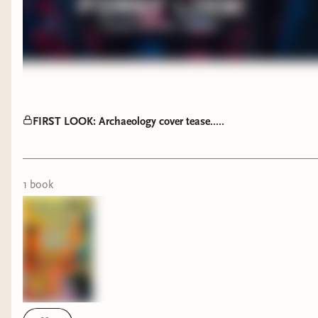
FIRST LOOK: Archaeology cover tease.....
1
book