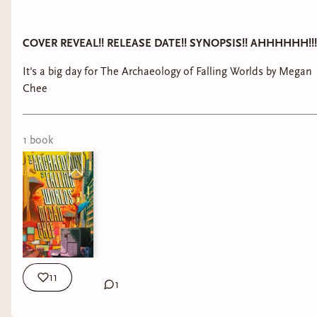
COVER REVEAL!! RELEASE DATE!! SYNOPSIS!! AHHHHHH!!!
It's a big day for The Archaeology of Falling Worlds by Megan
Chee
1
book
11
1