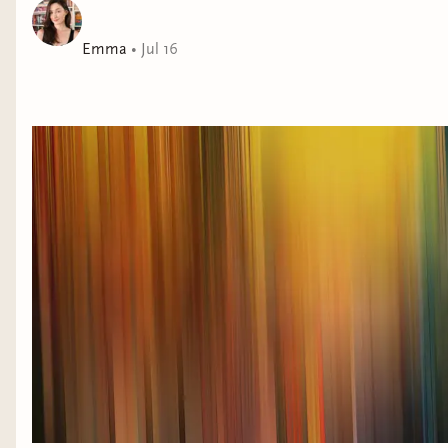
Emma
•
Jul 16