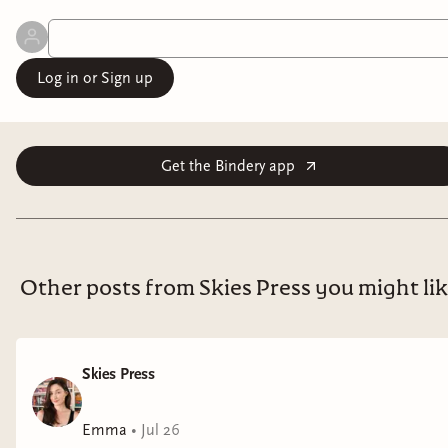
Log in or Sign up
Get the Bindery app
Other posts from Skies Press you might li
Skies Press
Emma
•
Jul 26