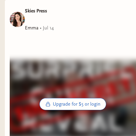
Skies Press
Emma
•
Jul 14
Upgrade for $5 or login