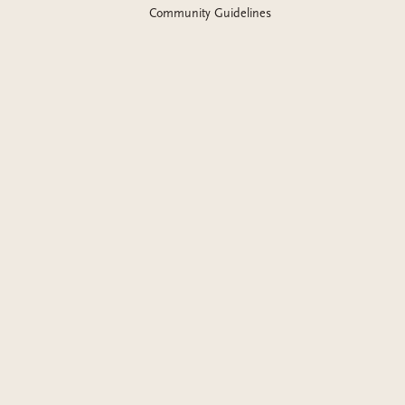
Community Guidelines