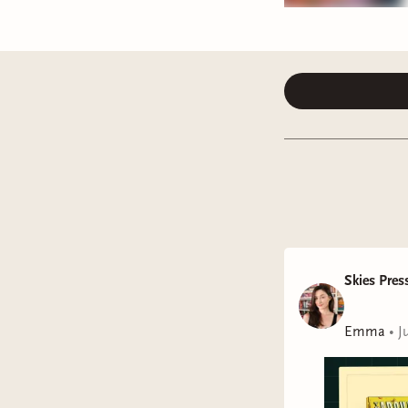
Skies Pres
Emma
•
J