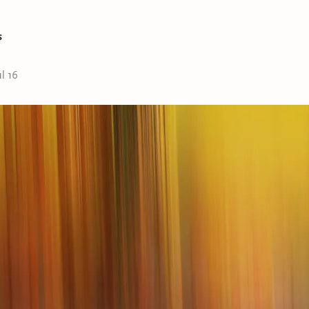
s
ul 16