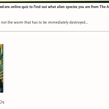
d-era online quiz to find out what alien species you are from The 
not the worm that has to be immediately destroyed...
9