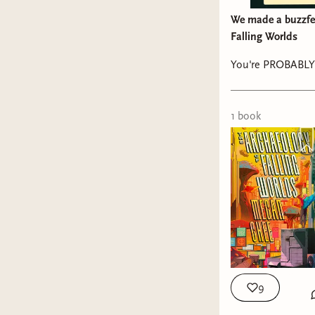
We made a buzzfee
Falling Worlds
You're PROBABLY 
1
book
9