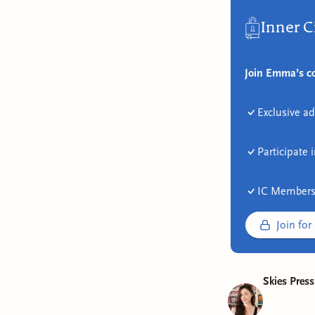
Inner C
Join Emma’s co
Exclusive ad
Participate 
IC Members
Join for
Skies Press