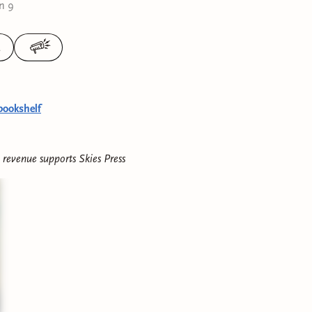
n 9
3
bookshelf
e revenue supports
Skies Press