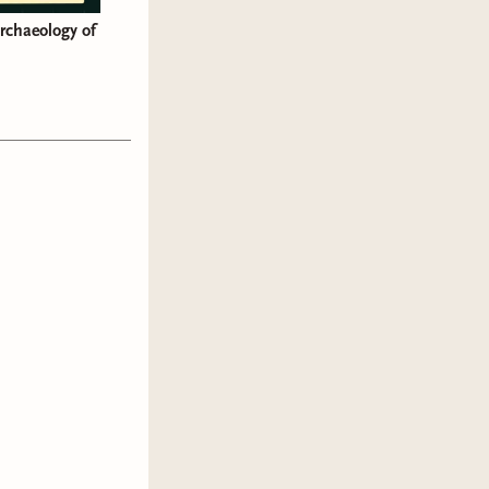
Archaeology of