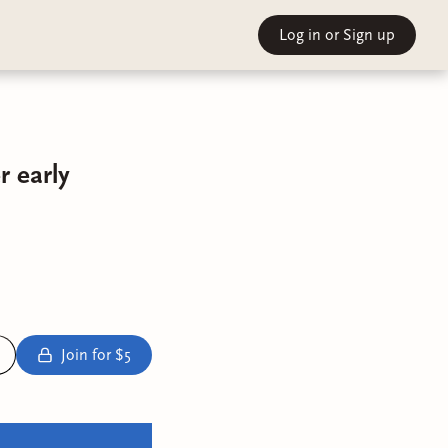
Log in
or Sign up
 early
Join for $5