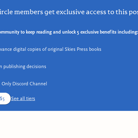
ircle members get exclusive access to this po
mmunity to keep reading and unlock 5 exclusive benefits including
vance digital copies of original Skies Press books
in publishing decisions
 Only Discord Channel
 $5
See all tiers