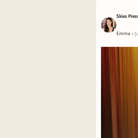
Skies Pres
Emma
•
J