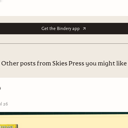
Get the Bindery app
Other posts from Skies Press you might like
s
ul 26