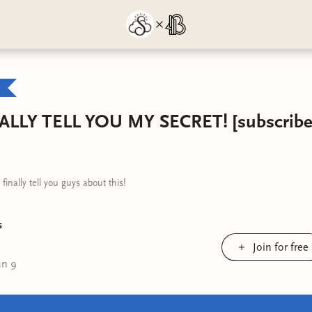
ALLY TELL YOU MY SECRET! [subscriber
inally tell you guys about this!
s
Join for free
an 9