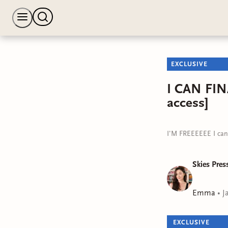
EXCLUSIVE
I CAN FIN
access]
I'M FREEEEEE I can f
Skies Pres
Emma
•
J
EXCLUSIVE