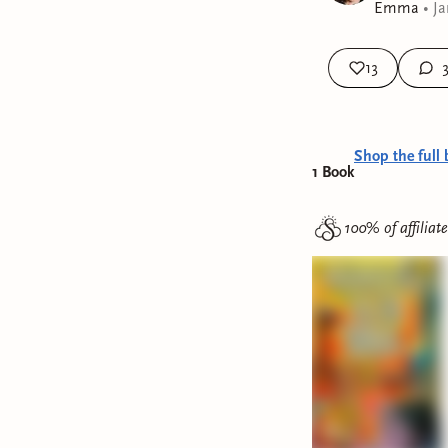
Emma
•
Ja
13
Shop the full 
1
Book
100% of affiliat